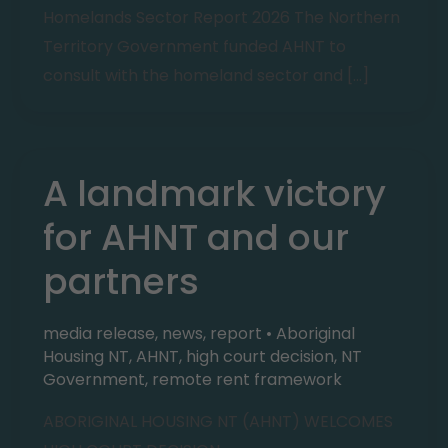
Homelands
Sector Report 2026 The Northern
Territory Government funded AHNT to
consult with the homeland sector and […]
A landmark victory
for AHNT and our
partners
media release
,
news
,
report
•
Aboriginal
Housing NT
,
AHNT
,
high court decision
,
NT
Government
,
remote rent framework
ABORIGINAL HOUSING NT (AHNT) WELCOMES