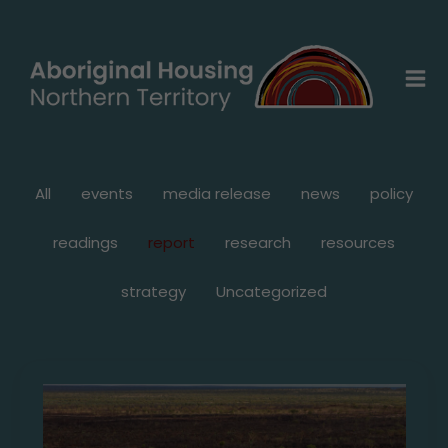
Skip
Filter
to
posts
content
by
category
All
events
media release
news
policy
readings
report
research
resources
strategy
Uncategorized