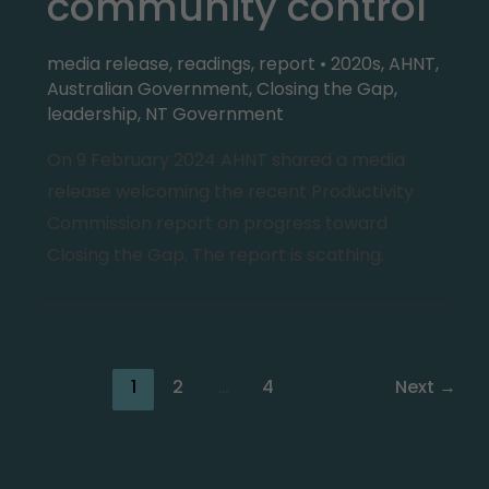
community control
media release
,
readings
,
report
•
2020s
,
AHNT
,
Australian Government
,
Closing the Gap
,
leadership
,
NT Government
On 9 February 2024 AHNT shared a media
release welcoming the recent Productivity
Commission report on progress toward
Closing the Gap. The report is scathing.
1
2
…
4
Next
→