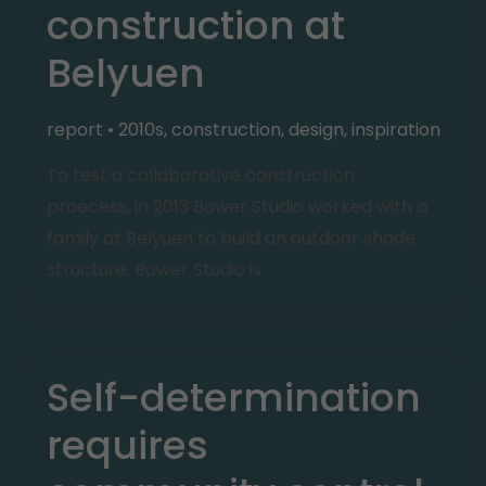
construction at
Belyuen
report
•
2010s
,
construction
,
design
,
inspiration
To test a collaborative construction
proecess, in 2013 Bower Studio worked with a
family at Belyuen to build an outdoor shade
structure. Bower Studio is
Self-determination
requires