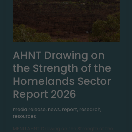
AHNT Drawing on
the Strength of the
Homelands Sector
Report 2026
media release
,
news
,
report
,
research
,
resources
MENU AHNT Drawing on the Strength of the