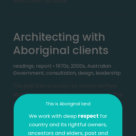
HIGH COURT DECISION
Architecting with
Aboriginal clients
readings
,
report
•
1970s
,
2000s
,
Australian
Government
,
consultation
,
design
,
leadership
This post links to a story by Antony McPhee
about architecting with Aboriginal clients. The
story traces work done by the author’s
This is Aboriginal land
father, Andrew McPhee,
We work with deep
respect
for
country and its rightful owners,
ancestors and elders, past and