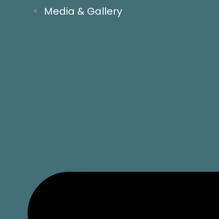
Media & Gallery