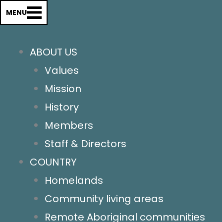
Country
MENU
Homelands
Remote Aboriginal Communities
ABOUT US
Community Living areas
Values
Town Camps
Mission
Urban Areas
History
Our Work
Members
Supporting our members
Staff & Directors
Advocating for change
COUNTRY
Communications
Homelands
Relationships
Community living areas
Our conference
Remote Aboriginal communities