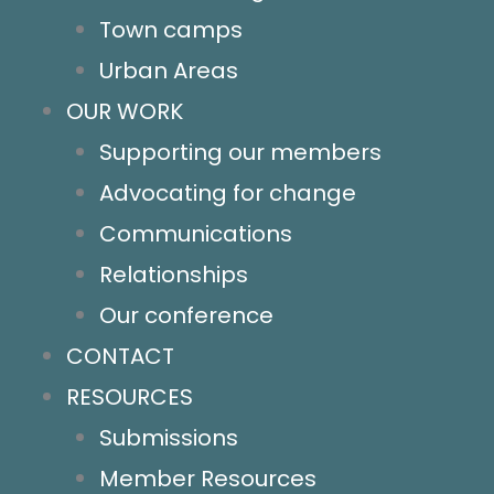
Policy and Advocacy
Town camps
Homelessness
Urban Areas
Land tenure
OUR WORK
Homelands
Supporting our members
Essential services
Advocating for change
Community control
Communications
Resources
Relationships
Contact us
Our conference
Socials
CONTACT
News
RESOURCES
Key links & hotlines
Submissions
Member resources
Member Resources