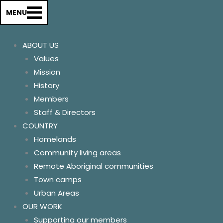
About us
MENU
History
Our Values & Mission
ABOUT US
Members
Values
Staff & Directors
Mission
Store & Support
History
Country
Members
Homelands
Staff & Directors
Remote Aboriginal Commun
COUNTRY
Community Living areas
Homelands
Town Camps
Community living areas
Urban Areas
Remote Aboriginal communities
Our Work
Town camps
Supporting our members
Urban Areas
Advocating for change
OUR WORK
Communications
Supporting our members
Relationships