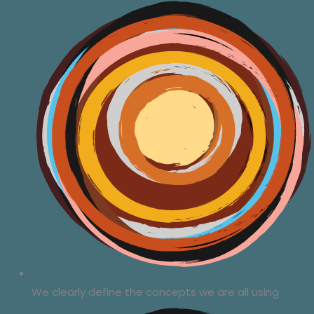
We clearly define the concepts we are all using