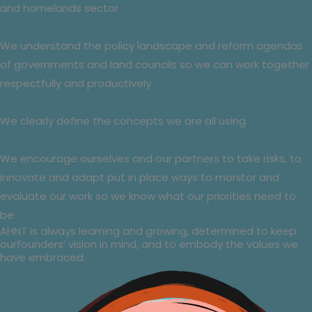
and homelands sector
We understand the policy landscape and reform agendas
of governments and land councils so we can work together
respectfully and productively
We clearly define the concepts we are all using
We encourage ourselves and our partners to take risks, to
innovate and adapt put in place ways to monitor and
evaluate our work so we know what our priorities need to
be
AHNT is always learning and growing, determined to keep
ourfounders’ vision in mind, and to embody the values we
have embraced.