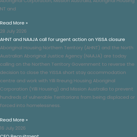
Aboriginal Corporation,
Mission
Australia, Aboriginal Housing
NT and
Read More »
28 July 2026
AHNT and NAAJA call for urgent action on YiSSA closure
Aboriginal Housing Northern Territory (AHNT) and the North
Australian Aboriginal Justice Agency (NAAJA) are today
calling on the Northen Territory Government to reverse the
decision to close the YiSSA short stay accommodation
centre and work with Yilli Rreung Housing Aboriginal
Corporation (Yilli Housing) and Mission Australia to prevent
hundreds of vulnerable Territorians from being displaced or
forced into homelessness.
Read More »
16 July 2026
CEO Recruitment