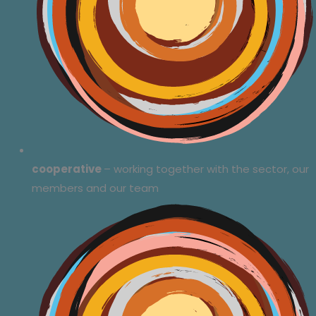
cooperative
– working together with the sector, our
members and our team