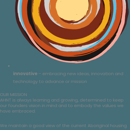
innovative
– embracing new ideas, innovation and
technology to advance or mission
OUR MISSION
AHNT is always learning and growing, determined to keep
our founders vision in mind and to embody the values we
have embraced.
We maintain a good view of the current Aboriginal housing