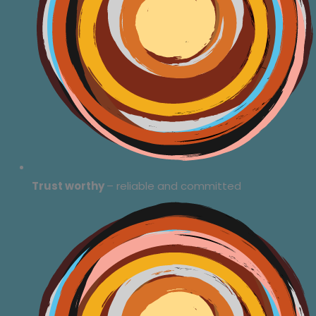
Trust worthy
– reliable and committed