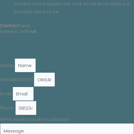
monitor and evaluate our work so we know what our
priorities need to be
Contact
and
connect with
us
Name
ORGANISATION
Email
Phone
What would you like to discuss?