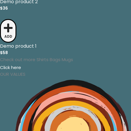
Demo product 2
$36
ADD
Demo product 1
$58
Check out more
Shirts
Bags
Mugs
Click here
OUR VALUES