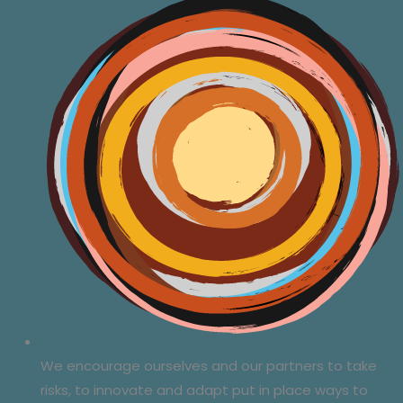
We encourage ourselves and our partners to take
risks, to innovate and adapt put in place ways to