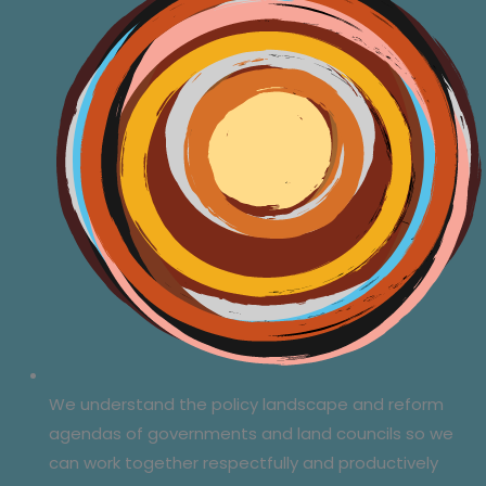
We understand the policy landscape and reform
agendas of governments and land councils so we
can work together respectfully and productively