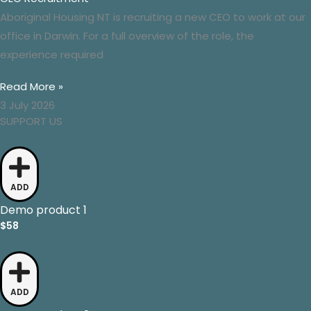
Aboriginal Housing NT is recruiting a new CEO to work at our
office in Darwin. For a full overview of the role, the
experience required
Read More »
3 July 2026
SUPPORT US
ADD
Demo product 1
$58
ADD