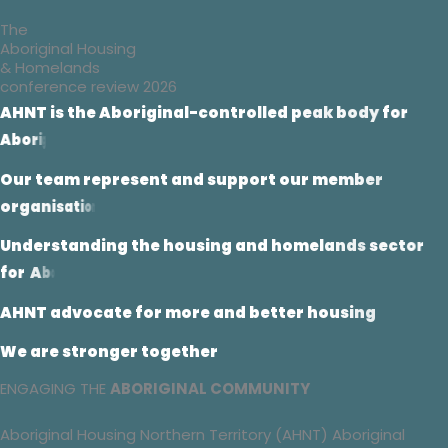
The
Aboriginal Housing
& Homelands
conference review 2026
A
H
N
T
i
s
t
h
e
A
b
o
r
i
g
i
n
a
l
-
c
o
n
t
r
o
l
l
e
d
p
e
a
k
b
o
d
y
f
o
r
A
b
o
r
i
g
i
n
a
l
h
o
u
s
i
n
g
i
n
t
h
e
N
T
O
u
r
t
e
a
m
r
e
p
r
e
s
e
n
t
a
n
d
s
u
p
p
o
r
t
o
u
r
m
e
m
b
e
r
o
r
g
a
n
i
s
a
t
i
o
n
s
U
n
d
e
r
s
t
a
n
d
i
n
g
t
h
e
h
o
u
s
i
n
g
a
n
d
h
o
m
e
l
a
n
d
s
s
e
c
t
o
r
f
o
r
A
b
o
r
i
g
i
n
a
l
c
o
m
m
u
n
i
t
i
e
s
A
H
N
T
a
d
v
o
c
a
t
e
f
o
r
m
o
r
e
a
n
d
b
e
t
t
e
r
h
o
u
s
i
n
g
W
e
a
r
e
s
t
r
o
n
g
e
r
t
o
g
e
t
h
e
r
ENGAGING THE
ABORIGINAL COMMUNITY
Aboriginal Housing Northern Territory (AHNT) Aboriginal