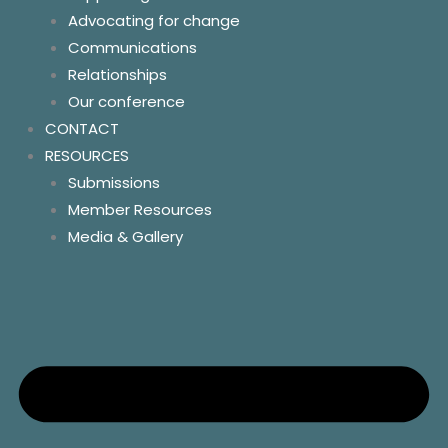
Advocating for change
Our conference
Communications
Policy and Advocacy
Relationships
Homelessness
Our conference
Land tenure
CONTACT
Homelands
RESOURCES
Essential services
Submissions
Community control
Member Resources
Resources
Media & Gallery
Contact us
Socials
News
Key links & hotlines
Member resources