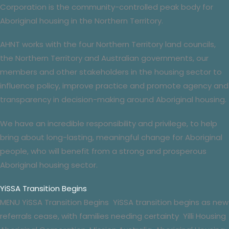
Corporation is the
community-controlled
peak body for
Aboriginal housing in the Northern Territory.
AHNT works with the four Northern Territory
land councils
,
the Northern Territory and Australian governments, our
members and other stakeholders in the housing sector to
influence policy, improve practice and promote agency and
transparency in decision-making around Aboriginal housing.
We have an incredible responsibility and privilege, to help
bring about long-lasting, meaningful change for Aboriginal
people, who will benefit from a strong and prosperous
Aboriginal housing sector.
YiSSA Transition Begins
MENU YiSSA Transition Begins YiSSA transition begins as new
referrals cease, with families needing certainty Yilli Housing