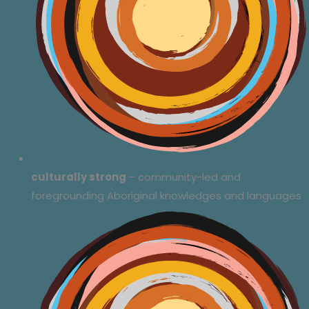
culturally strong
– community-led and
foregrounding Aboriginal knowledges and languages