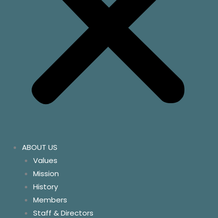
ABOUT US
Values
Mission
History
Members
Staff & Directors