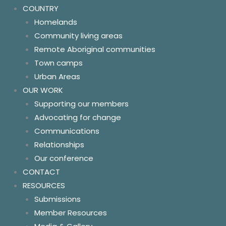
COUNTRY
Homelands
Community living areas
Remote Aboriginal communities
Town camps
Urban Areas
OUR WORK
Supporting our members
Advocating for change
Communications
Relationships
Our conference
CONTACT
RESOURCES
Submissions
Member Resources