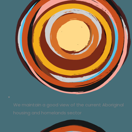
We maintain a good view of the current Aboriginal
housing and homelands sector