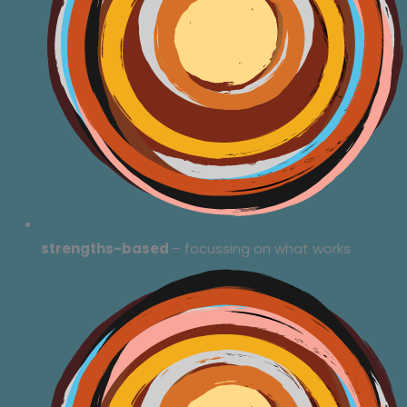
strengths-based
– focussing on what works