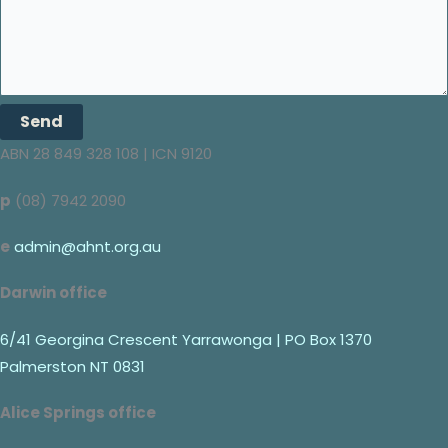
Send
ABN 28 849 328 108 | ICN 9120
p
(08) 7942 2090
e
admin@ahnt.org.au
Darwin office
6/41 Georgina Crescent Yarrawonga | PO Box 1370
Palmerston NT 0831
Alice Springs office