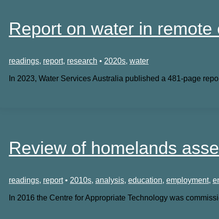
Report on water in remote
readings
,
report
,
research
•
2020s
,
water
In 2023, Water Services Australia published a 481-page repor
Review of homelands asse
readings
,
report
•
2010s
,
analysis
,
education
,
employment
,
e
In 2016 the Centre for Appropriate Technology was commissi