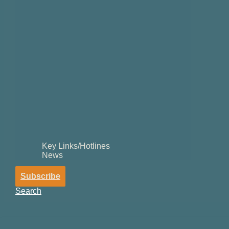
Key Links/Hotlines
News
Subscribe
Search