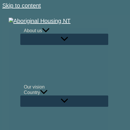
Skip to content
About us
Our vision
Country