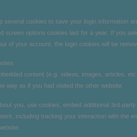
up several cookies to save your login information a
d screen options cookies last for a year. If you se
 out of your account, the login cookies will be remo
sites
embedded content (e.g. videos, images, articles, e
 way as if you had visited the other website.
bout you, use cookies, embed additional 3rd-party 
tent, including tracking your interaction with the
website.