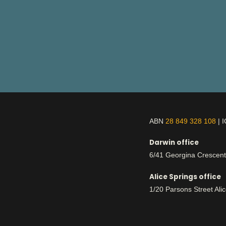
ABN
28 849 328 108
| 
Darwin office
6/41 Georgina Crescen
Alice Springs office
1/20 Parsons Street Ali