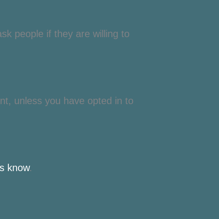
k people if they are willing to
nt, unless you have opted in to
us know
.