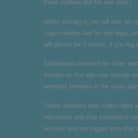
these cookies last for one year.)
When you log in, we will also set 
Login cookies last for two days, an
will persist for 2 weeks. If you log
Embedded content from other web
Articles on this site may include 
websites behaves in the exact same
These websites may collect data a
interaction with that embedded con
account and are logged in to that 