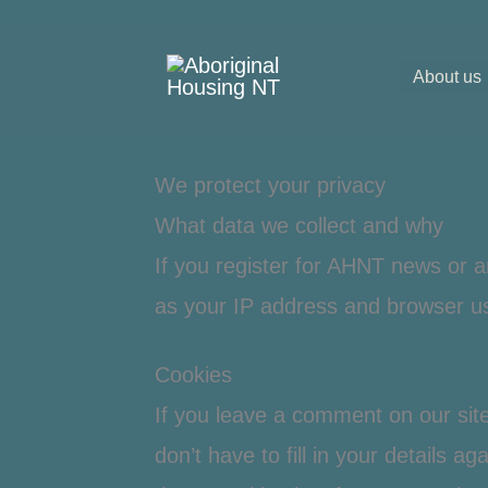
Skip
to
About us
content
We protect your privacy
What data we collect and why
If you register for AHNT news or a
as your IP address and browser us
Cookies
If you leave a comment on our sit
don’t have to fill in your details a