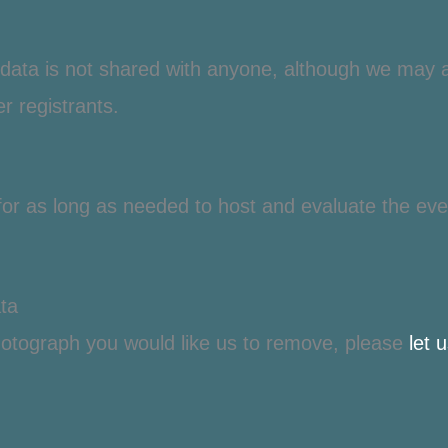
n data is not shared with anyone
, although we may as
r registrants.
 for as long as needed to host and evaluate the eve
ta
otograph you would like us to remove, please
let 