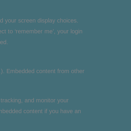
nd your screen display choices.
lect to ‘remember me’, your login
ved.
tc.). Embedded content from other
tracking, and monitor your
 embedded content if you have an