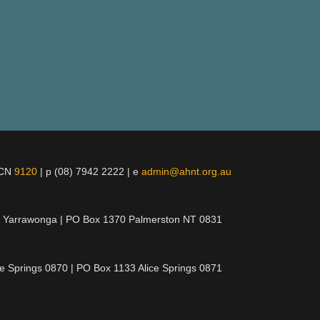
ICN
9120
| p (08) 7942 2222 | e
admin@ahnt.org.au
t Yarrawonga | PO Box 1370 Palmerston NT 0831
ce Springs 0870 | PO Box 1133 Alice Springs 0871