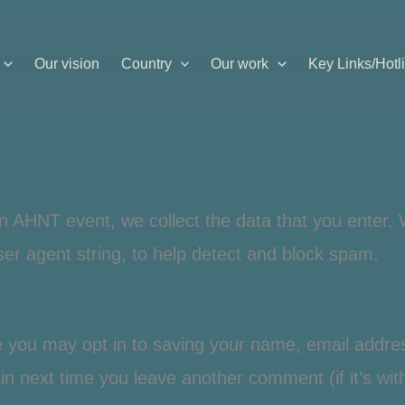
Our vision
Country
Our work
Key Links/Hotl
n AHNT event, we collect the data that you enter. 
er agent string, to help detect and block spam.
e you may opt in to saving your name, email addre
gain next time you leave another comment (if it’s wi