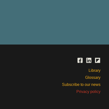
Library
Glossary
Subscribe to our news
Privacy policy