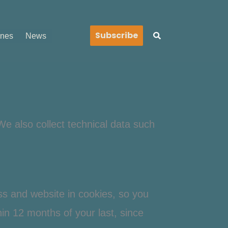
Search
Subscribe
ines
News
We also collect technical data such
ss and website in cookies, so you
thin 12 months of your last, since