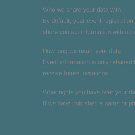
Who we share your data with
By default, your event registratio
share contact information with othe
How long we retain your data
Event information is only retained
receive future invitations.
What rights you have over your da
If we have published a name or ph