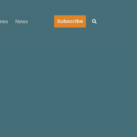
Search
Subscribe
ines
News