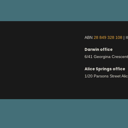
ABN
28 849 328 108
| 
Darwin office
6/41 Georgina Crescen
Alice Springs office
1/20 Parsons Street Ali
This is Aboriginal land
respect
We work with deep
for country an