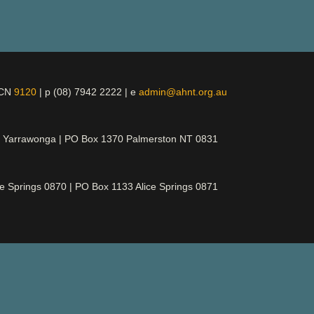
ICN
9120
| p (08) 7942 2222 | e
admin@ahnt.org.au
t Yarrawonga | PO Box 1370 Palmerston NT 0831
ce Springs 0870 | PO Box 1133 Alice Springs 0871
d its rightful owners, ancestors and elders