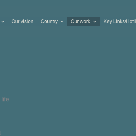
Our vision
Country
Our work
Key Links/Hotl
life
t