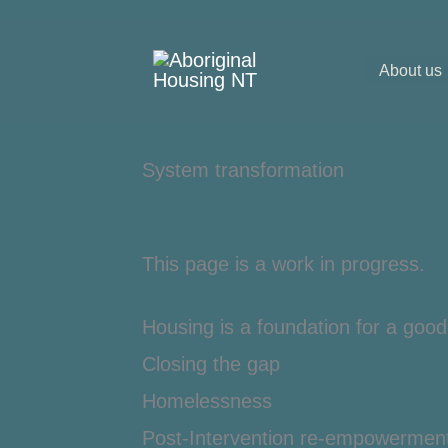
Skip
to
About us
content
System transformation
This page is a work in progress.
Housing is a foundation for a good 
Closing the gap
Homelessness
Post-Intervention re-empowermen