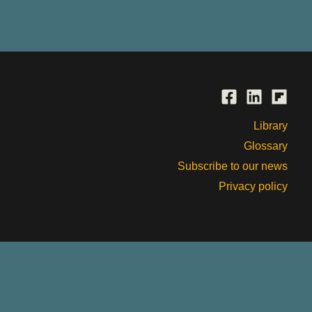
Library
Glossary
Subscribe to our news
Privacy policy
, past and