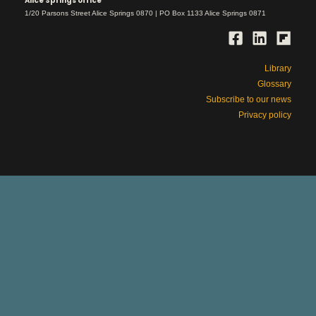
Alice Springs office
1/20 Parsons Street Alice Springs 0870 | PO Box 1133 Alice Springs 0871
Library
Glossary
Subscribe to our news
Privacy policy
This is Aboriginal land
respect
We work with deep
for country and
its rightful owners, ancestors and elders,
past and present.
Please be aware that our site includes
names and images of people who have