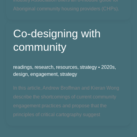
Aboriginal
community housing providers
(CHPs).
Co-designing with
community
readings
,
research
,
resources
,
strategy
•
2020s
,
design
,
engagement
,
strategy
In this article, Andrew Broffman and Kieran Wong
describe the shortcomings of current community
engagement practices and propose that the
principles of critical cartography suggest