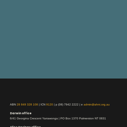
ABN
28 849 328 108
| ICN
9120
| p (08) 7942 2222 | e
admin@ahnt.org.au
Darwin office
6/41 Georgina Crescent Yarrawonga | PO Box 1370 Palmerston NT 0831