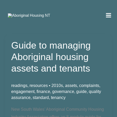
Skip
to
content
Guide to managing
Aboriginal housing
assets and tenants
readings
,
resources
•
2010s
,
assets
,
complaints
,
engagement
,
finance
,
governance
,
guide
,
quality
assurance
,
standard
,
tenancy
New South Wales’ Aboriginal
Community Housing
Industry Association offers an 8-module guide for