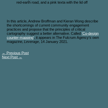
In this article, Andrew Broffman and Kieran Wong describe
the shortcomings of current community engagement
practices and propose that the principles of critical
cartography suggest a better alternative. Called
‘Co-design
counter-mapping’
, it appears in The Fulcrum Agency’s own
magazine,
Leverage
, 14 January 2021.
←
Previous Post
Next Post
→