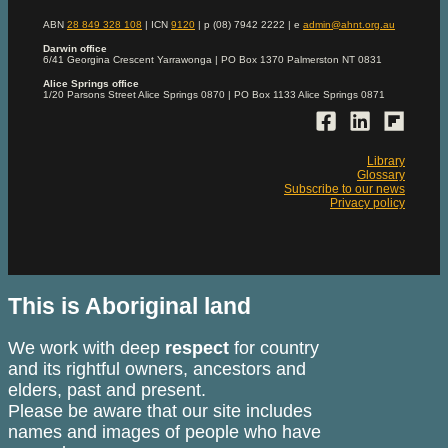
ABN
28 849 328 108
| ICN
9120
| p (08) 7942 2222 | e
admin@ahnt.org.au
Darwin office
6/41 Georgina Crescent Yarrawonga | PO Box 1370 Palmerston NT 0831
Alice Springs office
1/20 Parsons Street Alice Springs 0870 | PO Box 1133 Alice Springs 0871
Library
Glossary
Subscribe to our news
Privacy policy
This is Aboriginal land
We work with deep
respect
for country
and its rightful owners, ancestors and
elders, past and present.
Please be aware that our site includes
names and images of people who have