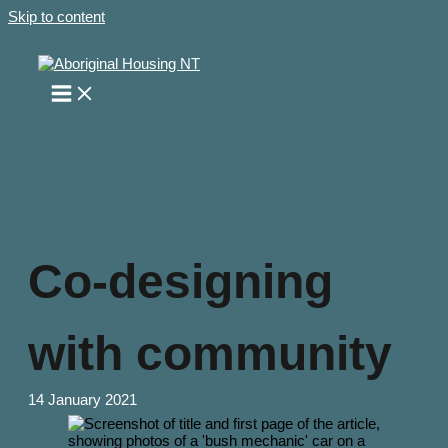
Skip to content
Co-designing
with community
14 January 2021