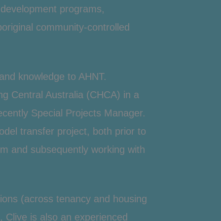
y development programs,
original community-controlled
t and knowledge to AHNT.
ng
Central Australia (CHCA) in a
cently Special Projects Manager.
l transfer project, both prior to
m and subsequently working with
ations (across tenancy and housing
Clive is also an experienced