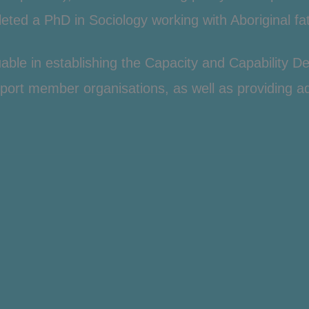
ted a PhD in Sociology working with Aboriginal fat
aluable in establishing the Capacity and Capability
port member organisations, as well as providing ad