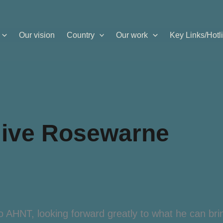
Our vision
Country
Our work
Key Links/Hotl
live Rosewarne
AHNT, looking forward greatly to what he can brin