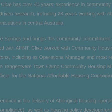
 Clive has over 40 years’ experience in communit
driven research, including 28 years working with
Ab
nisations in central Australia.
Alice Springs and brings this community commitmen
ed with AHNT, Clive worked with
Community Housi
ons, including as Operations Manager and most re
the Tangentyere
Town Camp
Community Housing Mode
icer for the National
Affordable Housing
Consortiu
xperience in the delivery of Aboriginal housing oper
liance), as well as housing policy development, 