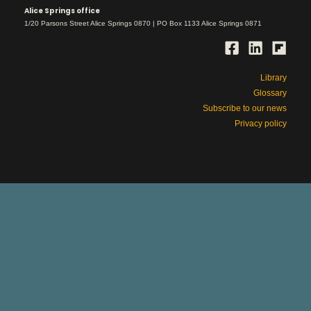
Alice Springs office
1/20 Parsons Street Alice Springs 0870 | PO Box 1133 Alice Springs 0871
Library
Glossary
Subscribe to our news
Privacy policy
This is Aboriginal land
respect
We work with deep
for country and
its rightful owners, ancestors and elders,
past and present.
Please be aware that our site includes