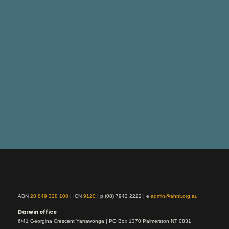
ABN
28 849 328 108
| ICN
9120
| p (08) 7942 2222 | e
admin@ahnt.org.au
Darwin office
6/41 Georgina Crescent Yarrawonga | PO Box 1370 Palmerston NT 0831