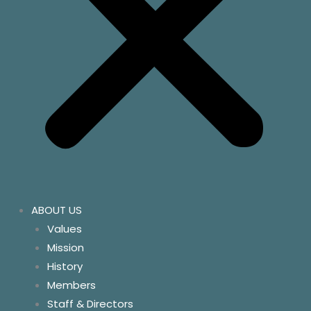
ABOUT US
Values
Mission
History
Members
Staff & Directors