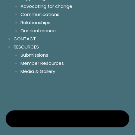
Advocating for change
Policy and Advocacy
Communications
Homelessness
Relationships
Land tenure
Our conference
Homelands
CONTACT
Essential services
RESOURCES
Community control
Submissions
Resources
Member Resources
Contact us
Media & Gallery
Socials
News
Key links & hotlines
Member resources