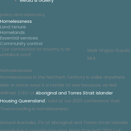
Media & Gallery
policy
and
advocacy
Homelessness
Land tenure
Homelands
Essential services
Community control
“Our connection to country is an
Mark Yingiya Guyula
umbilical cord”
MLA
Homelessness
Homelessness in the Northern Territory is unlike anywhere
else. In some ways it is harder to see because, as Neil
Willmet (CEO of
Aboriginal and Torres Strait Islander
Housing Queensland
) said at our 2023 conference that
‘Overcrowding is homelessness’.
Around Australia, 11% of Aboriginal and Torres Strait Islander
people live in crowded housing. More than half (56%) of