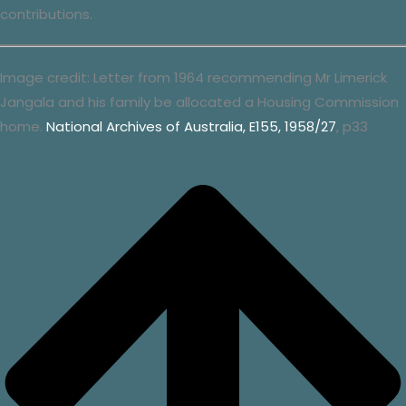
contributions.
Image credit: Letter from 1964 recommending Mr Limerick
Jangala and his family be allocated a Housing Commission
home.
National Archives of Australia, E155, 1958/27
, p33