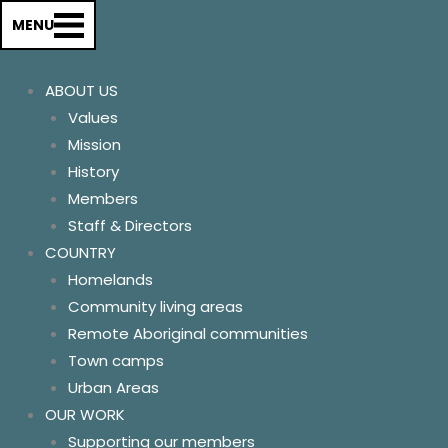
About us
MENU
History
Our Values & Mission
ABOUT US
Members
Values
Staff & Directors
Mission
Country
History
Homelands
Members
Remote Aboriginal Commun
Staff & Directors
Community Living areas
COUNTRY
Town Camps
Homelands
Urban Areas
Community living areas
Our Work
Remote Aboriginal communities
Supporting our members
Town camps
Advocating for change
Urban Areas
Communications
OUR WORK
Relationships
Supporting our members
Our conference