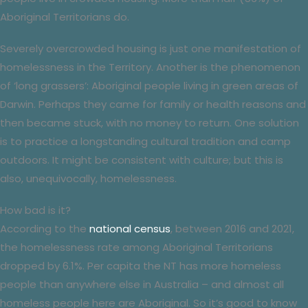
Aboriginal Territorians do.
Severely overcrowded housing is just one manifestation of
homelessness in the Territory. Another is the phenomenon
of ‘long grassers’: Aboriginal people living in green areas of
Darwin. Perhaps they came for family or health reasons and
then became stuck, with no money to return. One solution
is to practice a longstanding cultural tradition and camp
outdoors. It might be consistent with culture; but this is
also, unequivocally, homelessness.
How bad is it?
According to the
national census
, between 2016 and 2021,
the homelessness rate among Aboriginal Territorians
dropped by 6.1%. Per capita the NT has more homeless
people than anywhere else in Australia – and almost all
homeless people here are Aboriginal. So it’s good to know