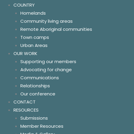
COUNTRY
Homelands
Community living areas
Remote Aboriginal communities
Town camps
Urban Areas
OUR WORK
Supporting our members
Advocating for change
Communications
Relationships
Our conference
CONTACT
RESOURCES
Submissions
Member Resources