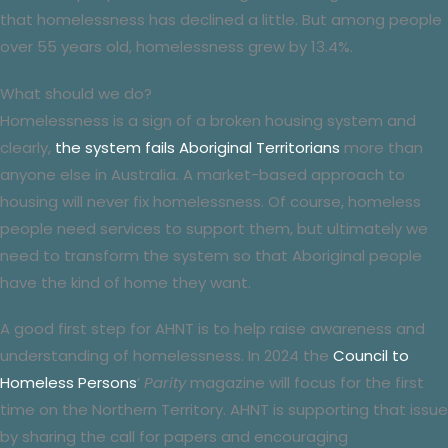
that homelessness has declined a little. But among people
over 55 years old, homelessness grew by 13.4%.
What should we do?
Homelessness is a sign of a broken housing system and
clearly,
the system fails Aboriginal Territorians
more than
anyone else in Australia. A market-based approach to
housing will never fix homelessness. Of course, homeless
people need services to support them, but ultimately we
need to transform the system so that Aboriginal people
have the kind of home they want.
A good first step for AHNT is to help raise awareness and
understanding of homelessness. In 2024 the
Council to
Homeless Persons
‘
Parity
magazine will focus for the first
time on the Northern Territory. AHNT is supporting that issue
by sharing the call for papers and encouraging