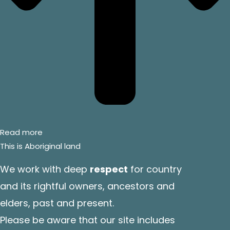
Read more
This is Aboriginal land
We work with deep
respect
for country
and its rightful owners, ancestors and
elders, past and present.
Please be aware that our site includes