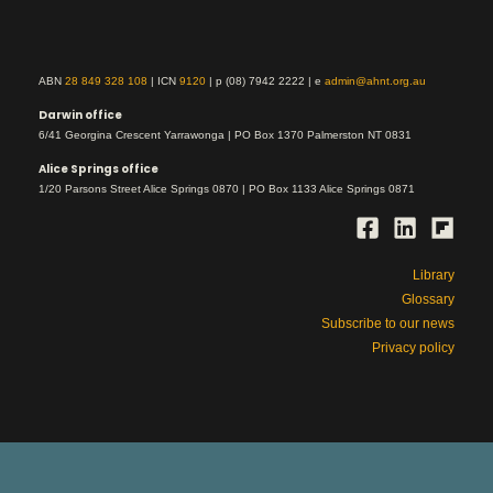
ABN
28 849 328 108
| ICN
9120
| p (08) 7942 2222 | e
admin@ahnt.org.au
Darwin office
6/41 Georgina Crescent Yarrawonga | PO Box 1370 Palmerston NT 0831
Alice Springs office
1/20 Parsons Street Alice Springs 0870 | PO Box 1133 Alice Springs 0871
Library
Glossary
Subscribe to our news
Privacy policy
This is Aboriginal land