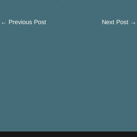
←
Previous Post
Next Post
→