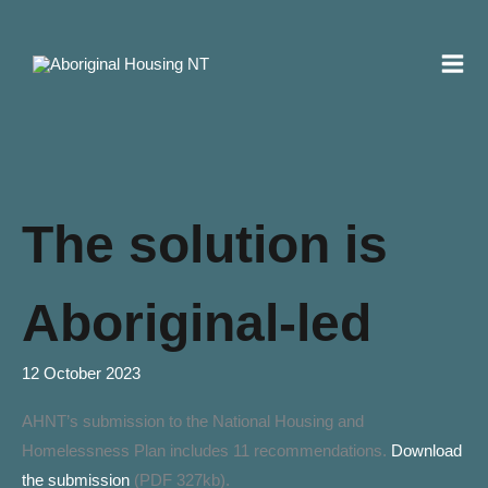
Skip
to
content
The solution is
Aboriginal-led
12 October 2023
AHNT’s submission to the National Housing and
Homelessness Plan includes 11 recommendations.
Download
the submission
(PDF 327kb).