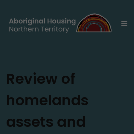
Skip
to
content
Review of
homelands
assets and