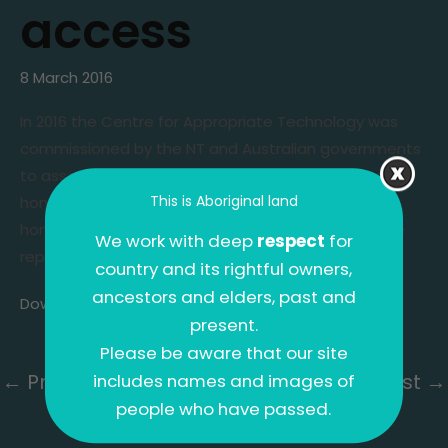
access
8 March 2016
In 2016 the Centre for Appropriate Technology was
commissioned by the NT and Australian governments
to assess the state of
infrastructure
and services in
This is Aboriginal land
homelands
across the Territory. CAT surveyed 401
homelands for the review and produced a 78-page
We work with deep
respect
for
report with 17 key findings.
country and its rightful owners,
ancestors and elders, past and
Download the full report
(PDF 4.2mb).
present.
Please be aware that our site
←
Previous Post
Next Post
→
includes names and images of
people who have passed.