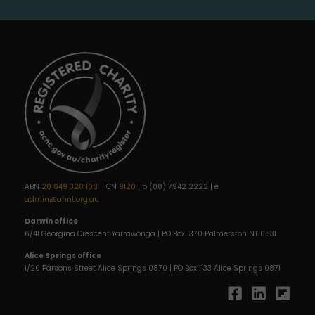
ABN
28 849 328 108
| ICN
9120
| p (08) 7942 2222 | e
admin@ahnt.org.au
Darwin office
6/41 Georgina Crescent Yarrawonga | PO Box 1370 Palmerston NT 0831
Alice Springs office
1/20 Parsons Street Alice Springs 0870 | PO Box 1133 Alice Springs 0871