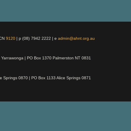
ICN
9120
| p (08) 7942 2222 | e
admin@ahnt.org.au
t Yarrawonga | PO Box 1370 Palmerston NT 0831
ce Springs 0870 | PO Box 1133 Alice Springs 0871
d its rightful owners, ancestors and elders