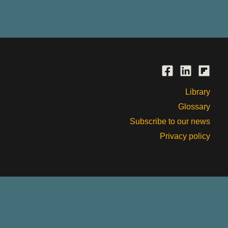
Library
Glossary
Subscribe to our news
Privacy policy
, past and