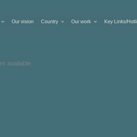
Our vision
Country
Our work
Key Links/Hotl
es available.