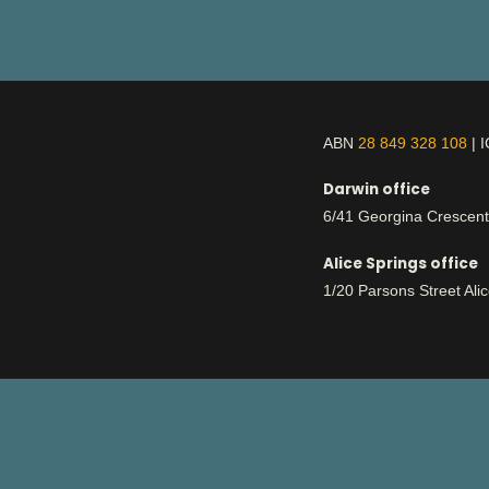
ABN
28 849 328 108
| 
Darwin office
6/41 Georgina Crescen
Alice Springs office
1/20 Parsons Street Ali
This is Aboriginal land
respect
We work with deep
for country an