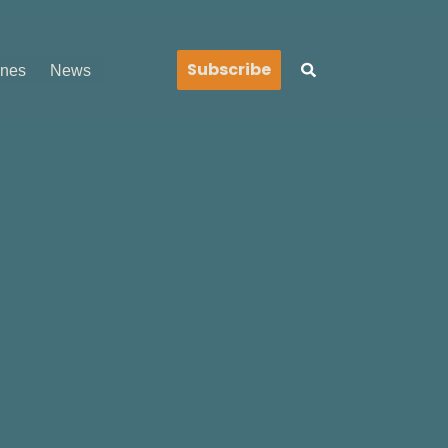
Search
Subscribe
ines
News